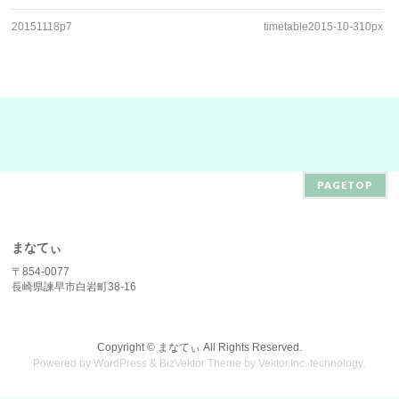
20151118p7
timetable2015-10-310px
PAGETOP
まなてぃ
〒854-0077
長崎県諫早市白岩町38-16
Copyright ©
まなてぃ
All Rights Reserved.
Powered by
WordPress
&
BizVektor Theme
by
Vektor,Inc.
technology.