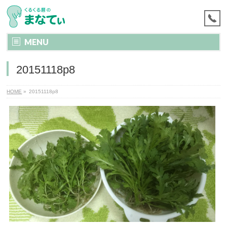
MENU
20151118p8
HOME
»
20151118p8